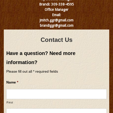
Brandi: 309-338-4595
Office Manager
Email:
jmitch.ggr@gmail.com
brandiggr@gmail.com
Contact Us
Have a question? Need more
information?
Please fill out all * required fields
Name
*
First