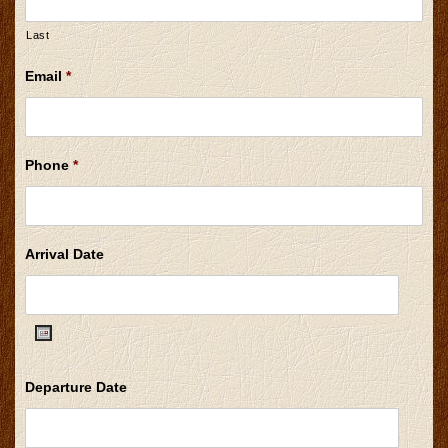
Last
Email
*
Phone
*
Arrival Date
Date
Departure Date
Format:
MM
slash