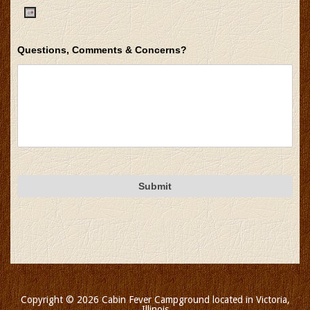
DD
slash
Date
YYYY
Questions, Comments & Concerns?
Format:
MM
slash
DD
slash
YYYY
Copyright © 2026 Cabin Fever Campground located in Victoria,
Illinois