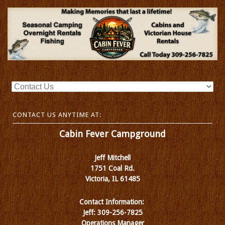
CONTACT US ANYTIME AT:
Cabin Fever Campground
Jeff Mitchell
1751 Coal Rd.
Victoria, IL 61485
Contact Information:
Jeff: 309-256-7825
Operations Manager